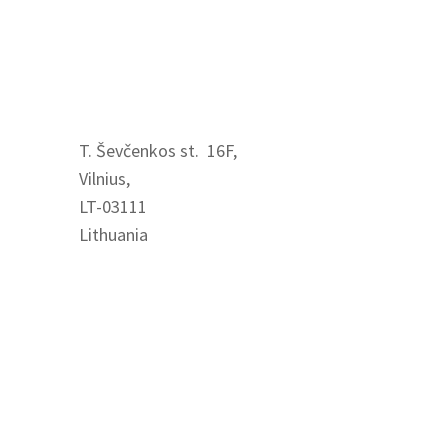
Visit us
T. Ševčenkos st. 16F,
Vilnius,
LT-03111
Lithuania
Contact us
+370 621 84712
info@easyrecruit.lt
www.easyrecruit.lt