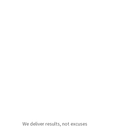
We deliver results, not excuses