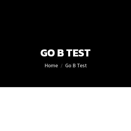
GO B TEST
Home
Go B Test