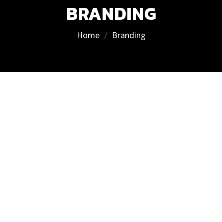
BRANDING
Home
Branding
We deliver results, not excuses
Visit us
T. Ševčenkos st. 16F,