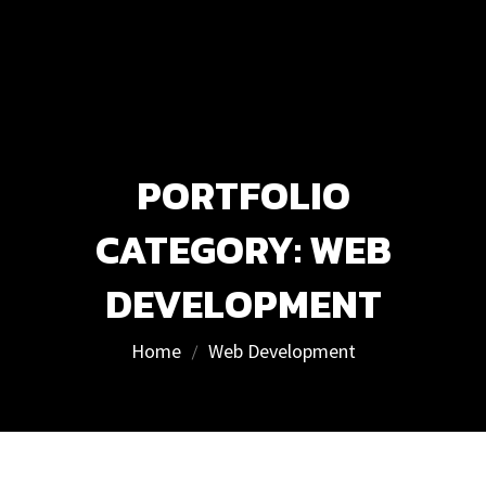
PORTFOLIO
CATEGORY:
WEB
DEVELOPMENT
Home
Web Development