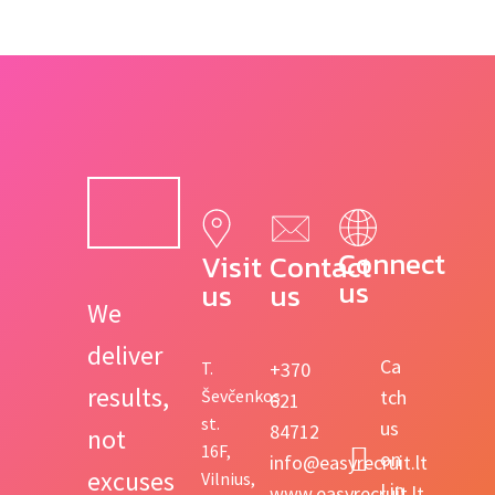
Connect 
Visit 
Contact 
us
us
us
We
deliver
Ca
T.
+370
results,
Ševčenkos
tch
621
st.
us
84712
not
16F,
on
info@easyrecruit.lt
excuses
Vilnius,
Lin
www.easyrecruit.lt