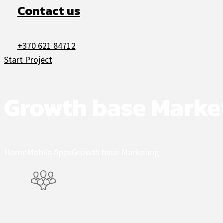
Contact us
+370 621 84712
Start Project
Growth base Marke
Home
Mobile Apps
Growth base Marketing