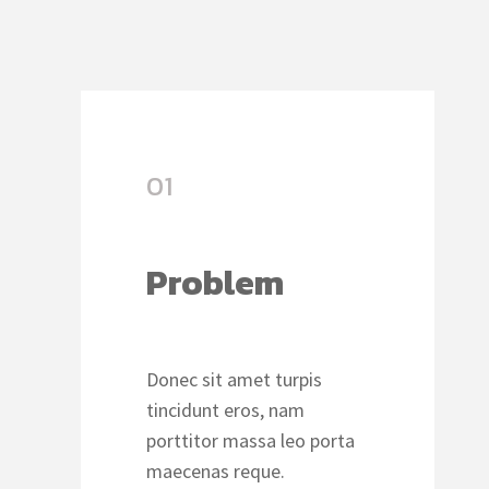
01
Problem
Donec sit amet turpis
tincidunt eros, nam
porttitor massa leo porta
maecenas reque.