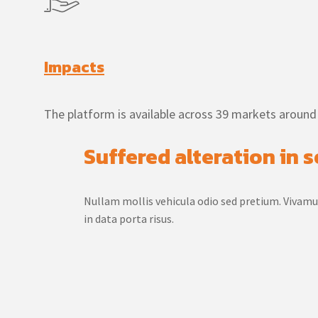
Impacts
The platform is available across 39 markets around
Suffered alteration in
Nullam mollis vehicula odio sed pretium. Vivam
in data porta risus.