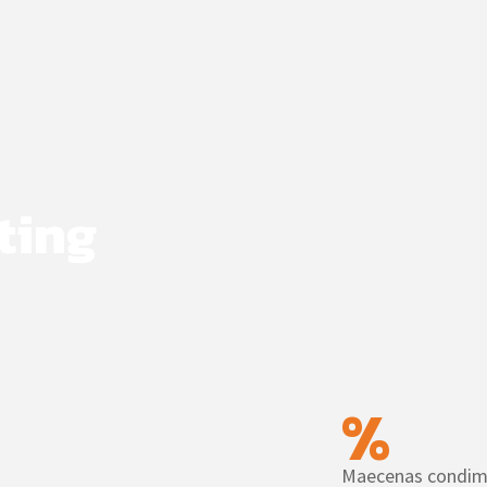
ting
%
Maecenas condim