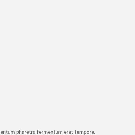
entum pharetra fermentum erat tempore.