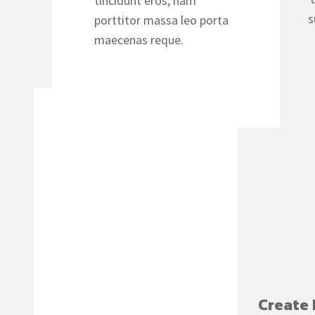
tincidunt eros, nam
s
porttitor massa leo porta
maecenas reque.
Create 