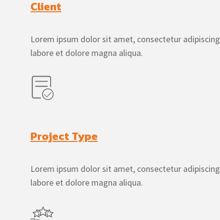
Client
Lorem ipsum dolor sit amet, consectetur adipiscing
labore et dolore magna aliqua.
Project Type
Lorem ipsum dolor sit amet, consectetur adipiscing
labore et dolore magna aliqua.