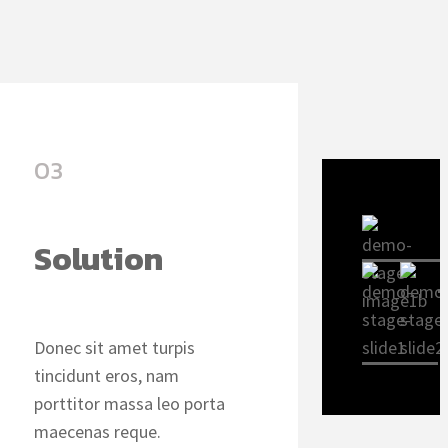
03
Solution
Donec sit amet turpis
tincidunt eros, nam
porttitor massa leo porta
maecenas reque.