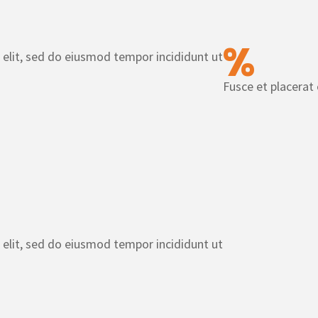
%
 elit, sed do eiusmod tempor incididunt ut
Fusce et placerat
 elit, sed do eiusmod tempor incididunt ut