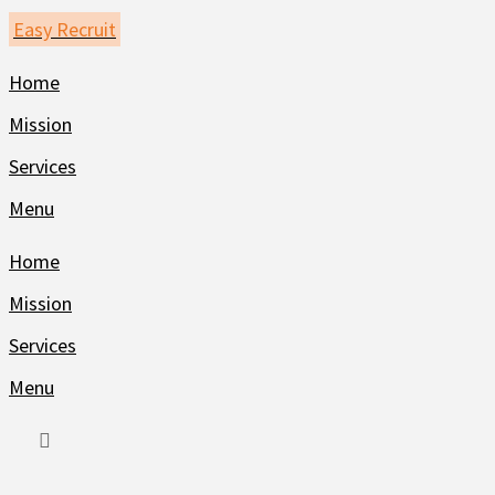
Skip
Easy Recruit
to
Home
content
Mission
Services
Menu
Home
Mission
Services
Menu