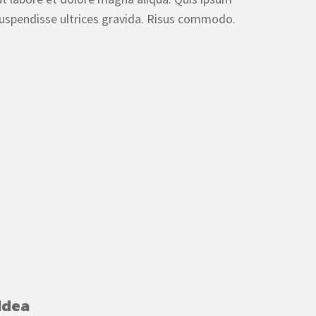
uspendisse ultrices gravida. Risus commodo.
Idea