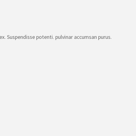
 ex. Suspendisse potenti. pulvinar accumsan purus.