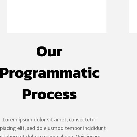
Our
Programmatic
Process
Lorem ipsum dolor sit amet, consectetur
ipiscing elit, sed do eiusmod tempor incididunt
ut labore et dolore magna aliqua. Quis ipsum