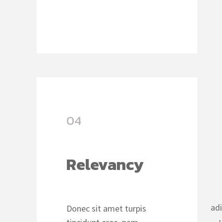
04
Relevancy
ad
Donec sit amet turpis