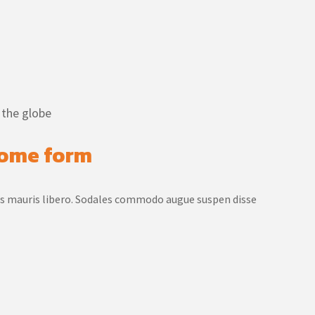
 the globe
 some form
us mauris libero. Sodales commodo augue suspen disse