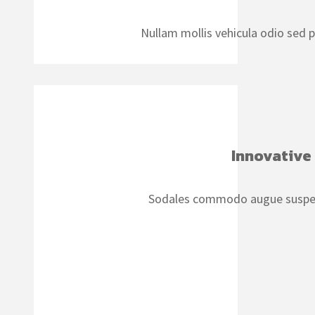
Nullam mollis vehicula odio sed 
Innovative
Sodales commodo augue suspen d