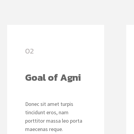
02
Goal of Agni
Donec sit amet turpis
tincidunt eros, nam
porttitor massa leo porta
maecenas reque.