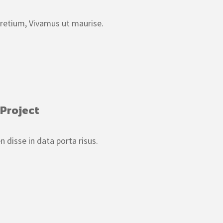
pretium, Vivamus ut maurise.
 Project
isse in data porta risus.