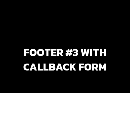
FOOTER #3 WITH
CALLBACK FORM