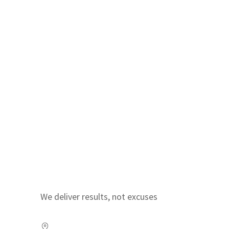
We deliver results, not excuses
Visit us