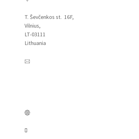
T. Ševčenkos st. 16F,
Vilnius,
LT-03111
Lithuania
Contact us
+370 621 84712
info@easyrecruit.lt
www.easyrecruit.lt
Connect us
Catch us on LinkedIn