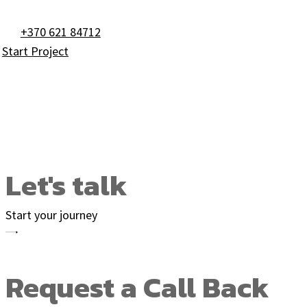
+370 621 84712
Start Project
Footer #3 with for
Let's talk
Start your journey
Request a Call Back