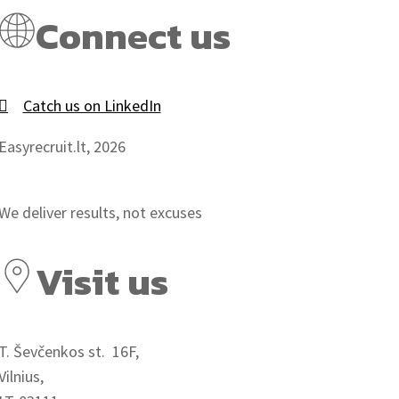
Connect us
Catch us on LinkedIn
Easyrecruit.lt, 2026
We deliver results, not excuses
Visit us
T. Ševčenkos st. 16F,
Vilnius,