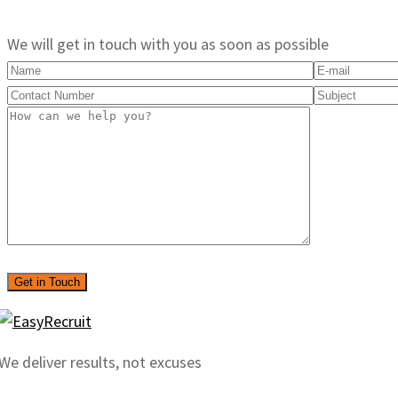
We will get in touch with you as soon as possible
We deliver results, not excuses