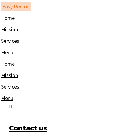
Skip
Easy Recruit
to
Home
content
Mission
Services
Menu
Home
Mission
Services
Menu
Contact us