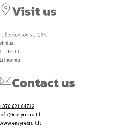
Visit us
T. Ševčenkos st. 16F,
Vilnius,
LT-03111
Lithuania
Contact us
+370 621 84712
info@easyrecruit.lt
www.easyrecruit.lt