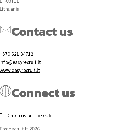
LT-03111
Lithuania
Contact us
+370 621 84712
info@easyrecruit.lt
www.easyrecruit.lt
Connect us
Catch us on LinkedIn
Easyrecruit.lt 2026