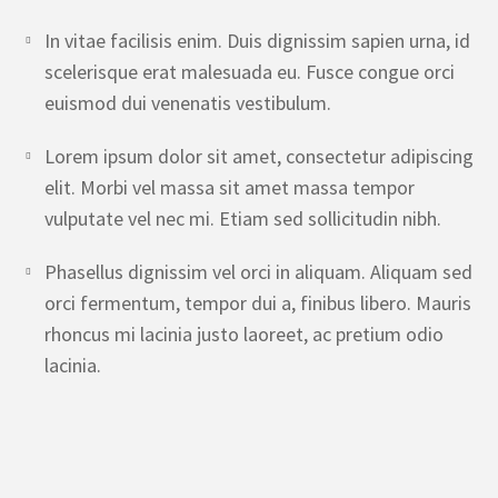
In vitae facilisis enim. Duis dignissim sapien urna, id
scelerisque erat malesuada eu. Fusce congue orci
euismod dui venenatis vestibulum.
Lorem ipsum dolor sit amet, consectetur adipiscing
elit. Morbi vel massa sit amet massa tempor
vulputate vel nec mi. Etiam sed sollicitudin nibh.
Phasellus dignissim vel orci in aliquam. Aliquam sed
orci fermentum, tempor dui a, finibus libero. Mauris
rhoncus mi lacinia justo laoreet, ac pretium odio
lacinia.