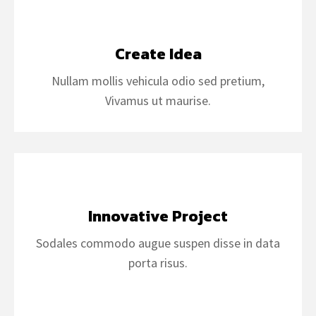
Create Idea
Nullam mollis vehicula odio sed pretium,
Vivamus ut maurise.
Innovative Project
Sodales commodo augue suspen disse in data
porta risus.