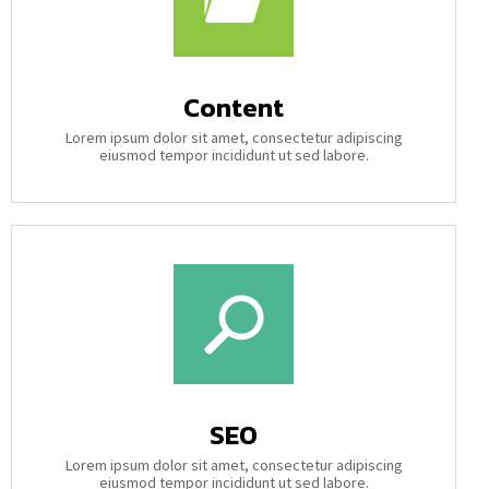
Content
Lorem ipsum dolor sit amet, consectetur adipiscing
eiusmod tempor incididunt ut sed labore.
SEO
Lorem ipsum dolor sit amet, consectetur adipiscing
eiusmod tempor incididunt ut sed labore.