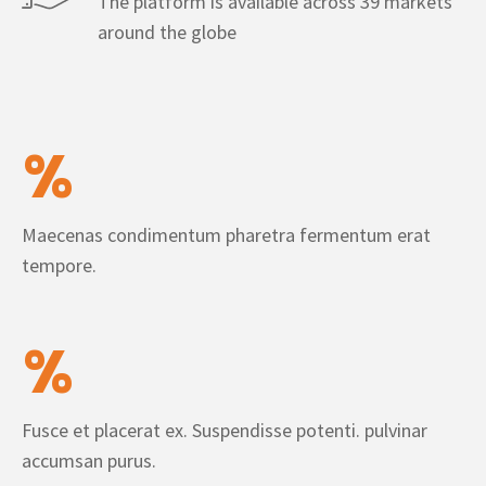
The platform is available across 39 markets
around the globe
%
Maecenas condimentum pharetra fermentum erat
tempore.
%
Fusce et placerat ex. Suspendisse potenti. pulvinar
accumsan purus.