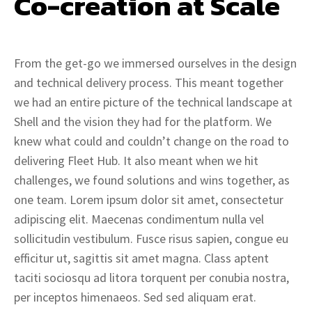
Co-creation at Scale
From the get-go we immersed ourselves in the design
and technical delivery process. This meant together
we had an entire picture of the technical landscape at
Shell and the vision they had for the platform. We
knew what could and couldn’t change on the road to
delivering Fleet Hub. It also meant when we hit
challenges, we found solutions and wins together, as
one team. Lorem ipsum dolor sit amet, consectetur
adipiscing elit. Maecenas condimentum nulla vel
sollicitudin vestibulum. Fusce risus sapien, congue eu
efficitur ut, sagittis sit amet magna. Class aptent
taciti sociosqu ad litora torquent per conubia nostra,
per inceptos himenaeos. Sed sed aliquam erat.