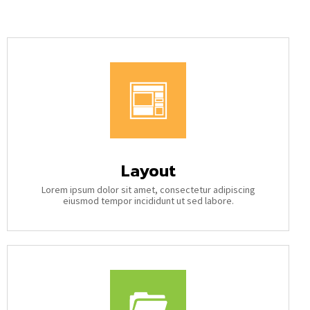
Layout
Lorem ipsum dolor sit amet, consectetur adipiscing
eiusmod tempor incididunt ut sed labore.