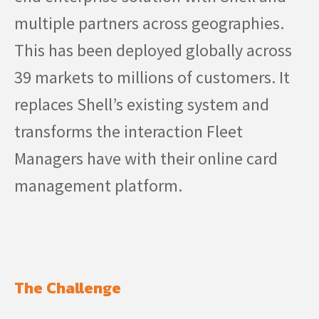
multiple partners across geographies.
This has been deployed globally across
39 markets to millions of customers. It
replaces Shell’s existing system and
transforms the interaction Fleet
Managers have with their online card
management platform.
The Challenge