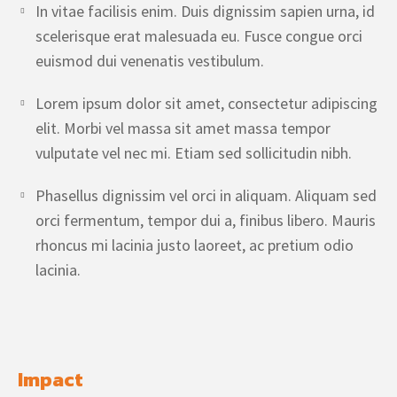
In vitae facilisis enim. Duis dignissim sapien urna, id
scelerisque erat malesuada eu. Fusce congue orci
euismod dui venenatis vestibulum.
Lorem ipsum dolor sit amet, consectetur adipiscing
elit. Morbi vel massa sit amet massa tempor
vulputate vel nec mi. Etiam sed sollicitudin nibh.
Phasellus dignissim vel orci in aliquam. Aliquam sed
orci fermentum, tempor dui a, finibus libero. Mauris
rhoncus mi lacinia justo laoreet, ac pretium odio
lacinia.
Impact