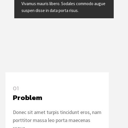
Vivamus mauris libero. Sodales commodo augue
suspen disse in data porta risus.
01
Problem
Donec sit amet turpis tincidunt eros, nam
porttitor massa leo porta maecenas