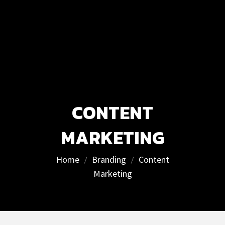
CONTENT
MARKETING
Home
Branding
Content
Marketing