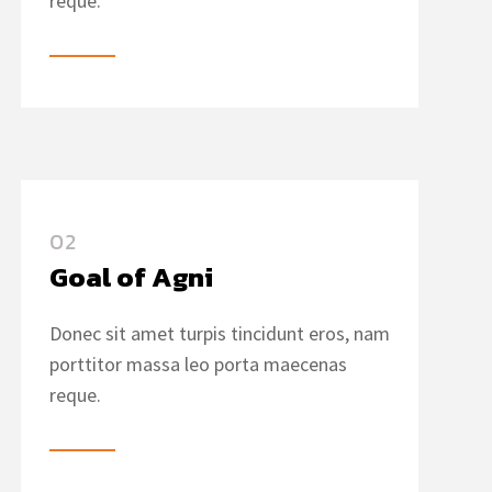
reque.
02
Goal of Agni
Donec sit amet turpis tincidunt eros, nam
porttitor massa leo porta maecenas
reque.