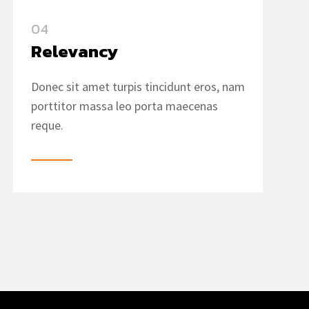
04
Relevancy
Donec sit amet turpis tincidunt eros, nam
porttitor massa leo porta maecenas
reque.