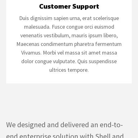
Customer Support
Duis dignissim sapien urna, erat scelerisque
malesuada. Fusce congue orci euismod
venenatis vestibulum, mauris ipsum libero,
Maecenas condimentum pharetra fermentum
Vivamus. Morbi vel massa sit amet massa
dolor congue vulputate. Quis suspendisse
ultrices tempore.
We designed and delivered an end-to-
end enterprise solution with Shell and