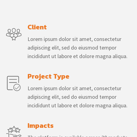
Client
Lorem ipsum dolor sit amet, consectetur
adipiscing elit, sed do eiusmod tempor
incididunt ut labore et dolore magna aliqua.
Project Type
Lorem ipsum dolor sit amet, consectetur
adipiscing elit, sed do eiusmod tempor
incididunt ut labore et dolore magna aliqua.
Impacts