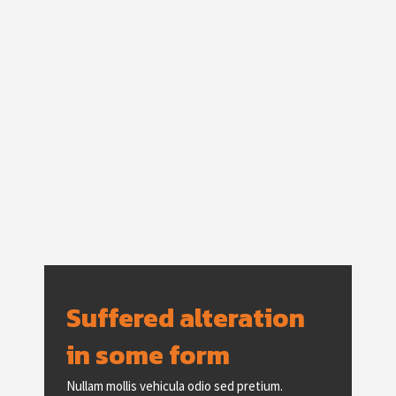
Suffered alteration
in some form
Nullam mollis vehicula odio sed pretium.