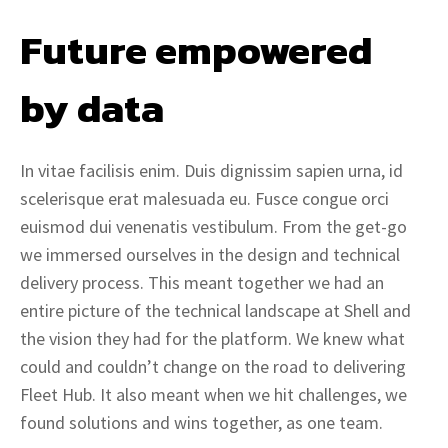
Future empowered
by data
In vitae facilisis enim. Duis dignissim sapien urna, id
scelerisque erat malesuada eu. Fusce congue orci
euismod dui venenatis vestibulum. From the get-go
we immersed ourselves in the design and technical
delivery process. This meant together we had an
entire picture of the technical landscape at Shell and
the vision they had for the platform. We knew what
could and couldn’t change on the road to delivering
Fleet Hub. It also meant when we hit challenges, we
found solutions and wins together, as one team.