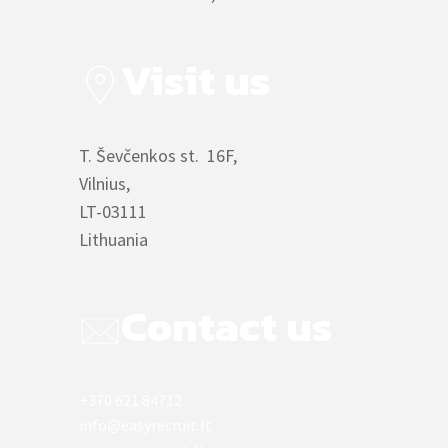
Visit us
T. Ševčenkos st. 16F,
Vilnius,
LT-03111
Lithuania
Contact us
+370 621 84712
info@easyrecruit.lt