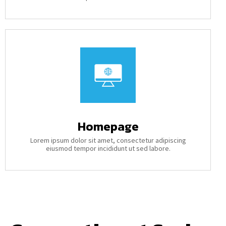
Homepage
Lorem ipsum dolor sit amet, consectetur adipiscing
eiusmod tempor incididunt ut sed labore.