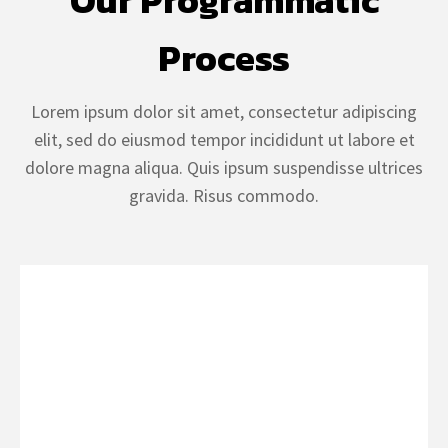
Our Programmatic
Process
Lorem ipsum dolor sit amet, consectetur adipiscing
elit, sed do eiusmod tempor incididunt ut labore et
dolore magna aliqua. Quis ipsum suspendisse ultrices
gravida. Risus commodo.