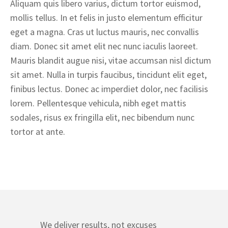
Aliquam quis libero varius, dictum tortor euismod,
mollis tellus. In et felis in justo elementum efficitur
eget a magna. Cras ut luctus mauris, nec convallis
diam. Donec sit amet elit nec nunc iaculis laoreet.
Mauris blandit augue nisi, vitae accumsan nisl dictum
sit amet. Nulla in turpis faucibus, tincidunt elit eget,
finibus lectus. Donec ac imperdiet dolor, nec facilisis
lorem. Pellentesque vehicula, nibh eget mattis
sodales, risus ex fringilla elit, nec bibendum nunc
tortor at ante.
We deliver results, not excuses