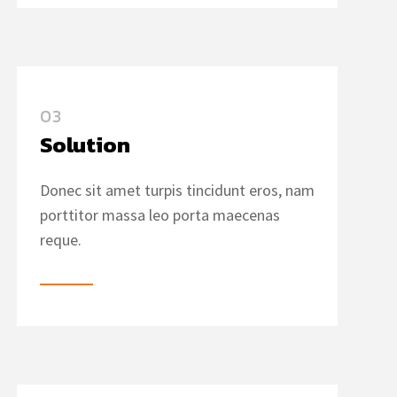
03
Solution
Donec sit amet turpis tincidunt eros, nam
porttitor massa leo porta maecenas
reque.