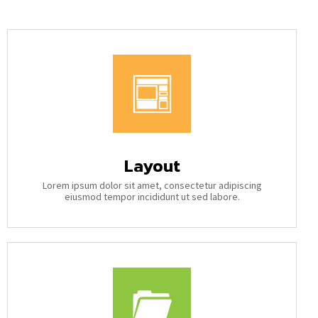
Layout
Lorem ipsum dolor sit amet, consectetur adipiscing
eiusmod tempor incididunt ut sed labore.