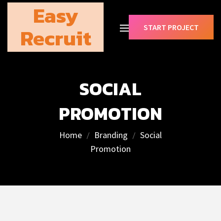
Easy
START PROJECT
Recruit
SOCIAL
PROMOTION
Home
Branding
Social
Promotion