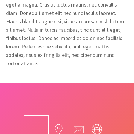
eget a magna. Cras ut luctus mauris, nec convallis
diam. Donec sit amet elit nec nunc iaculis laoreet.
Mauris blandit augue nisi, vitae accumsan nisl dictum
sit amet. Nulla in turpis faucibus, tincidunt elit eget,
finibus lectus. Donec ac imperdiet dolor, nec facilisis
lorem. Pellentesque vehicula, nibh eget mattis
sodales, risus ex fringilla elit, nec bibendum nunc
tortor at ante.