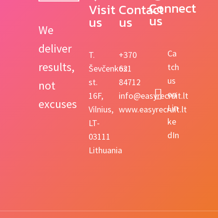
Connect 
Visit 
Contact 
us
us
us
We
deliver
Ca
T.
+370
results,
tch
Ševčenkos
621
us
st.
84712
not
on
16F,
info@easyrecruit.lt
excuses
Lin
Vilnius,
www.easyrecruit.lt
ke
LT-
dIn
03111
Lithuania