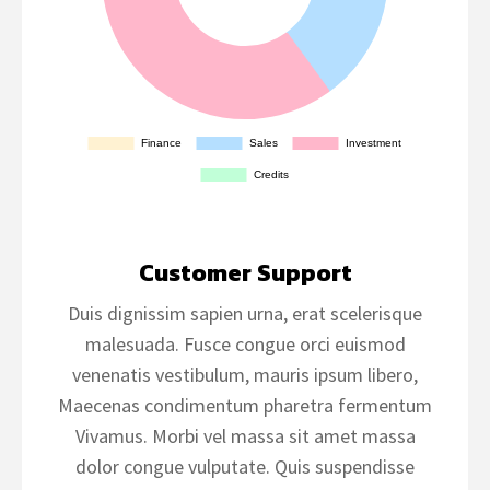
Customer Support
Duis dignissim sapien urna, erat scelerisque
malesuada. Fusce congue orci euismod
venenatis vestibulum, mauris ipsum libero,
Maecenas condimentum pharetra fermentum
Vivamus. Morbi vel massa sit amet massa
dolor congue vulputate. Quis suspendisse