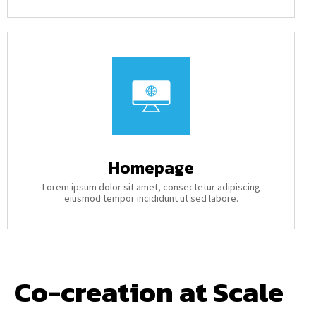
Homepage
Lorem ipsum dolor sit amet, consectetur adipiscing
eiusmod tempor incididunt ut sed labore.
Co-creation at Scale