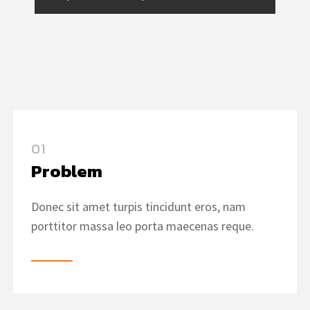
01
Problem
Donec sit amet turpis tincidunt eros, nam
porttitor massa leo porta maecenas reque.