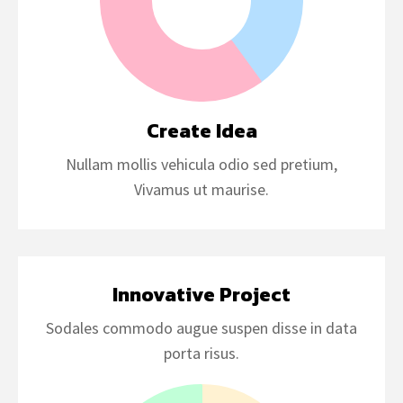
Create Idea
Nullam mollis vehicula odio sed pretium,
Vivamus ut maurise.
Innovative Project
Sodales commodo augue suspen disse in data
porta risus.