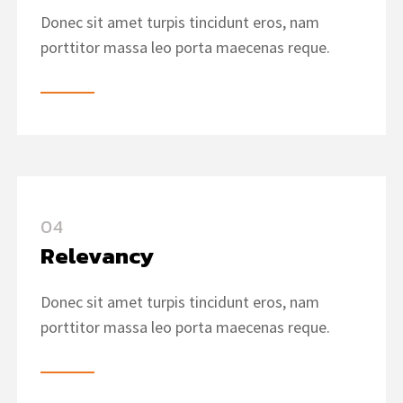
Donec sit amet turpis tincidunt eros, nam
porttitor massa leo porta maecenas reque.
04
Relevancy
Donec sit amet turpis tincidunt eros, nam
porttitor massa leo porta maecenas reque.