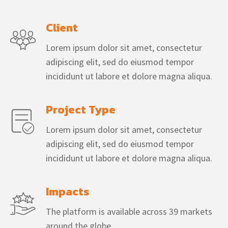
Client
Lorem ipsum dolor sit amet, consectetur
adipiscing elit, sed do eiusmod tempor
incididunt ut labore et dolore magna aliqua.
Project Type
Lorem ipsum dolor sit amet, consectetur
adipiscing elit, sed do eiusmod tempor
incididunt ut labore et dolore magna aliqua.
Impacts
The platform is available across 39 markets
around the globe