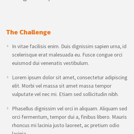
The Challenge
In vitae facilisis enim. Duis dignissim sapien urna, id
scelerisque erat malesuada eu. Fusce congue orci
euismod dui venenatis vestibulum.
Lorem ipsum dolor sit amet, consectetur adipiscing
elit. Morbi vel massa sit amet massa tempor
vulputate vel nec mi. Etiam sed sollicitudin nibh.
Phasellus dignissim vel orci in aliquam. Aliquam sed
orci fermentum, tempor dui a, finibus libero. Mauris
rhoncus mi lacinia justo laoreet, ac pretium odio
lacinia.