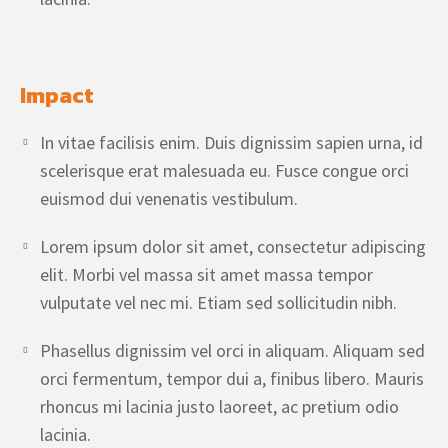
Impact
In vitae facilisis enim. Duis dignissim sapien urna, id
scelerisque erat malesuada eu. Fusce congue orci
euismod dui venenatis vestibulum.
Lorem ipsum dolor sit amet, consectetur adipiscing
elit. Morbi vel massa sit amet massa tempor
vulputate vel nec mi. Etiam sed sollicitudin nibh.
Phasellus dignissim vel orci in aliquam. Aliquam sed
orci fermentum, tempor dui a, finibus libero. Mauris
rhoncus mi lacinia justo laoreet, ac pretium odio
lacinia.