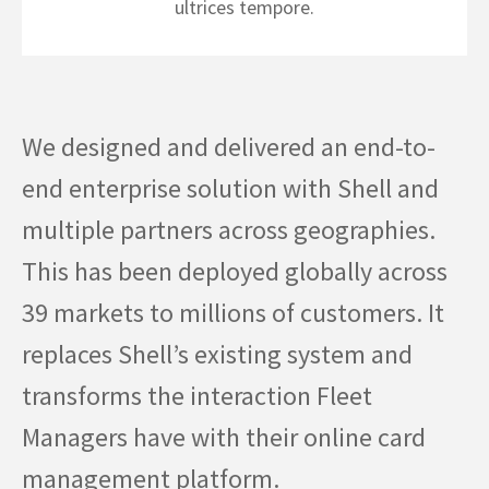
ultrices tempore.
We designed and delivered an end-to-
end enterprise solution with Shell and
multiple partners across geographies.
This has been deployed globally across
39 markets to millions of customers. It
replaces Shell’s existing system and
transforms the interaction Fleet
Managers have with their online card
management platform.