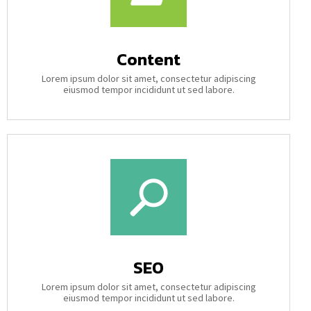
Content
Lorem ipsum dolor sit amet, consectetur adipiscing
eiusmod tempor incididunt ut sed labore.
SEO
Lorem ipsum dolor sit amet, consectetur adipiscing
eiusmod tempor incididunt ut sed labore.