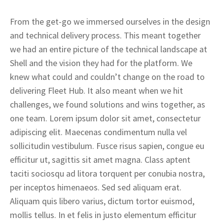
From the get-go we immersed ourselves in the design
and technical delivery process. This meant together
we had an entire picture of the technical landscape at
Shell and the vision they had for the platform. We
knew what could and couldn’t change on the road to
delivering Fleet Hub. It also meant when we hit
challenges, we found solutions and wins together, as
one team. Lorem ipsum dolor sit amet, consectetur
adipiscing elit. Maecenas condimentum nulla vel
sollicitudin vestibulum. Fusce risus sapien, congue eu
efficitur ut, sagittis sit amet magna. Class aptent
taciti sociosqu ad litora torquent per conubia nostra,
per inceptos himenaeos. Sed sed aliquam erat.
Aliquam quis libero varius, dictum tortor euismod,
mollis tellus. In et felis in justo elementum efficitur