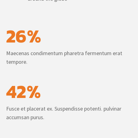
26
%
Maecenas condimentum pharetra fermentum erat
tempore.
42
%
Fusce et placerat ex. Suspendisse potenti. pulvinar
accumsan purus.