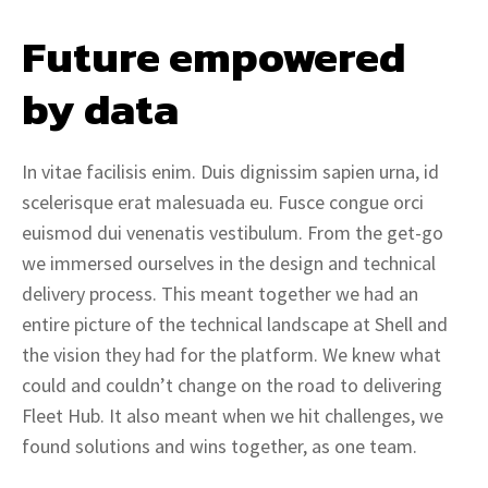
Future empowered 
by data
In vitae facilisis enim. Duis dignissim sapien urna, id
scelerisque erat malesuada eu. Fusce congue orci
euismod dui venenatis vestibulum. From the get-go
we immersed ourselves in the design and technical
delivery process. This meant together we had an
entire picture of the technical landscape at Shell and
the vision they had for the platform. We knew what
could and couldn’t change on the road to delivering
Fleet Hub. It also meant when we hit challenges, we
found solutions and wins together, as one team.