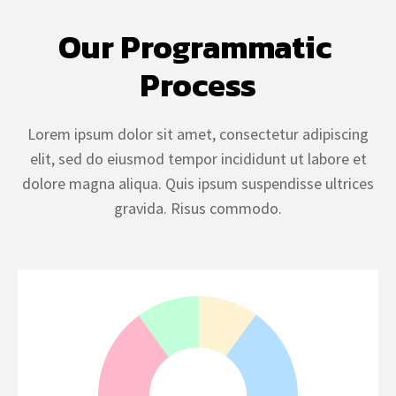
Our Programmatic 
Process
Lorem ipsum dolor sit amet, consectetur adipiscing
elit, sed do eiusmod tempor incididunt ut labore et
dolore magna aliqua. Quis ipsum suspendisse ultrices
gravida. Risus commodo.