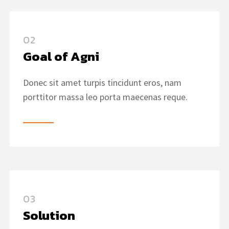
02
Goal of Agni
Donec sit amet turpis tincidunt eros, nam
porttitor massa leo porta maecenas reque.
03
Solution