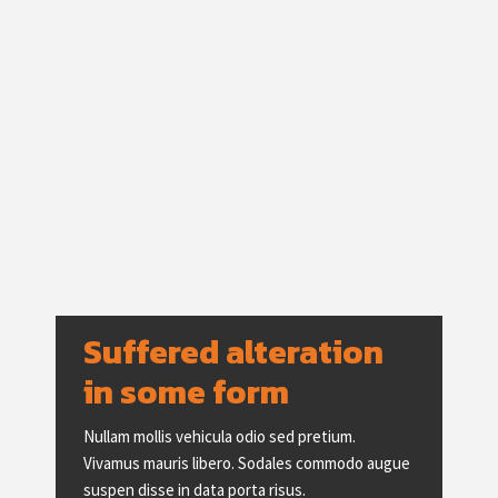
Suffered alteration 
in some form
Nullam mollis vehicula odio sed pretium.
Vivamus mauris libero. Sodales commodo augue
suspen disse in data porta risus.