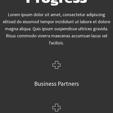
Lorem ipsum dolor sit amet, consectetur adipiscing
elitsed do eiusmod tempor incididunt ut labore et dolore
magna aliqua. Quis ipsum suspendisse ultrices gravida.
Risus commodo viverra maecenas accumsan lacus vel
facilisis.
+
Business Partners
+