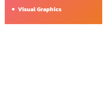
Visual Graphics