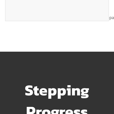
Stepping
Progress