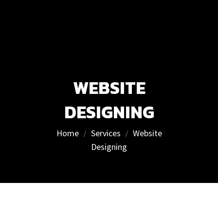
WEBSITE
DESIGNING
Home
Services
Website
Designing