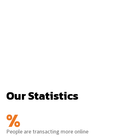
Our Statistics
%
People are transacting more online