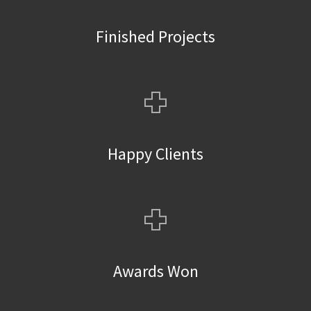
Finished Projects
+
Happy Clients
+
Awards Won