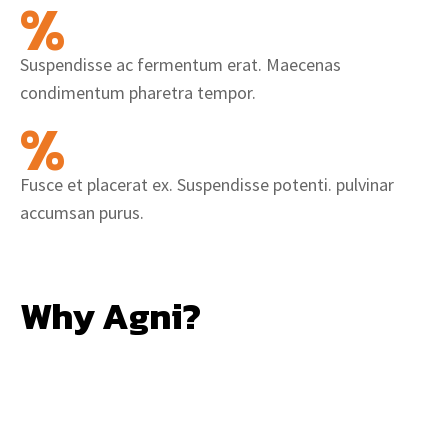
%
Suspendisse ac fermentum erat. Maecenas
condimentum pharetra tempor.
%
Fusce et placerat ex. Suspendisse potenti. pulvinar
accumsan purus.
Why Agni?