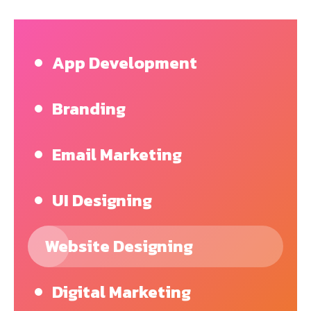
App Development
Branding
Email Marketing
UI Designing
Website Designing
Digital Marketing